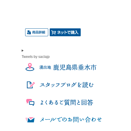
Tweets by saclajp