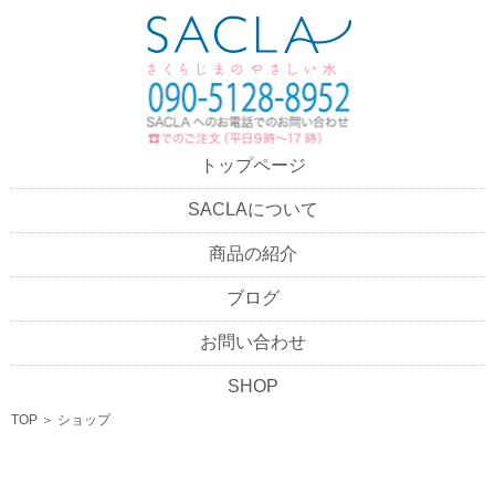
トップページ
SACLAについて
商品の紹介
ブログ
お問い合わせ
SHOP
TOP
＞
ショップ