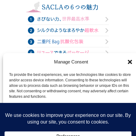
Manage Consent
To provide the best experiences, we use technologies like cookies to store
and/or access device information. Consenting to these technologies will
allow us to process data such as browsing behavior or unique IDs on this
site. Not consenting or withdrawing consent, may adversely affect certain
features and functions.
Accept
Deny